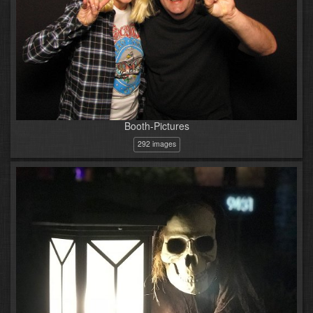
Booth-Pictures
292 images